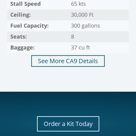
Stall Speed
65 kts
Ceiling:
30,000 Ft
Fuel Capacity:
300 gallons
Seats:
8
Baggage:
37 cu ft
See More CA9 Details
Order a Kit Today