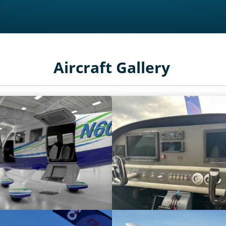
Aircraft Gallery