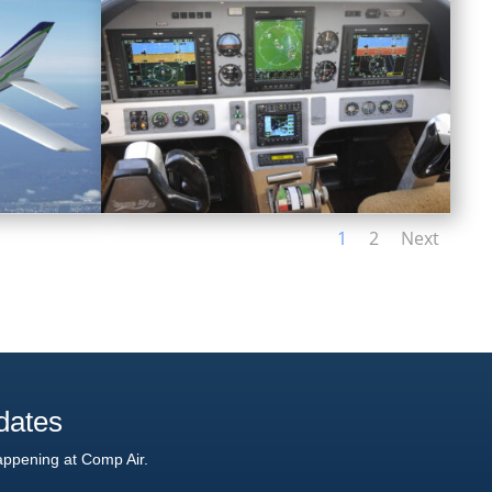
1
2
Next
dates
appening at Comp Air.