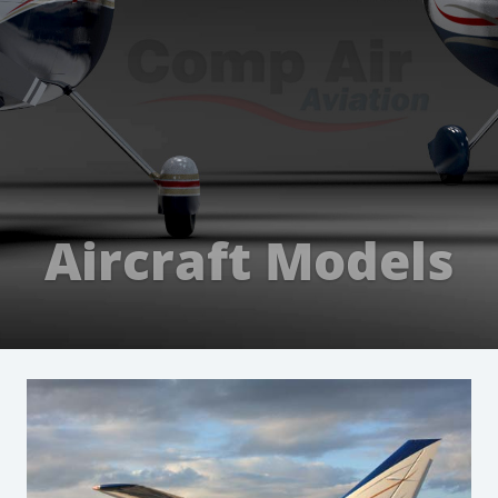
Aircraft Models