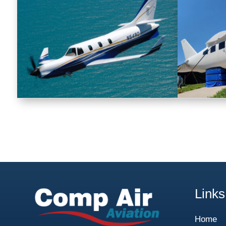
Links
Home