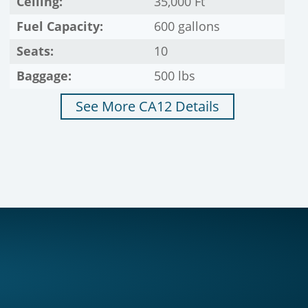
Ceiling:
35,000 Ft
Fuel Capacity:
600 gallons
Seats:
10
Baggage:
500 lbs
See More CA12 Details