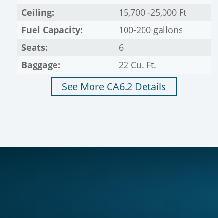
Ceiling:
15,700 -25,000 Ft
Fuel Capacity:
100-200 gallons
Seats:
6
Baggage:
22 Cu. Ft.
See More CA6.2 Details