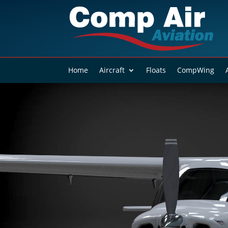
Home
Aircraft
Floats
CompWing