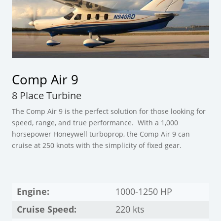
Comp Air 9
8 Place Turbine
The Comp Air 9 is the perfect solution for those looking for
speed, range, and true performance. With a 1,000
horsepower Honeywell turboprop, the Comp Air 9 can
cruise at 250 knots with the simplicity of fixed gear.
Engine:
1000-1250 HP
Cruise Speed:
220 kts