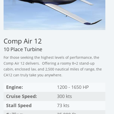
Comp Air 12
10 Place Turbine
For those seeking the highest levels of performance, the
Comp Air 12 delivers. Offering a roomy 8+2 stand-up
cabin, enclosed lav, and 2,500 nautical miles of range, the
CA12 can truly take you anywhere.
Engine:
1200 - 1650 HP
Cruise Speed:
300 kts
Stall Speed
73 kts