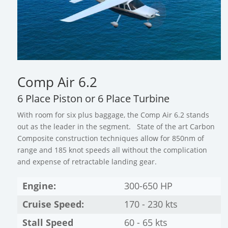
Comp Air 6.2
6 Place Piston or 6 Place Turbine
With room for six plus baggage, the Comp Air 6.2 stands
out as the leader in the segment. State of the art Carbon
Composite construction techniques allow for 850nm of
range and 185 knot speeds all without the complication
and expense of retractable landing gear.
Engine:
300-650 HP
Cruise Speed:
170 - 230 kts
Stall Speed
60 - 65 kts