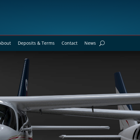
About
Deposits & Terms
Contact
News