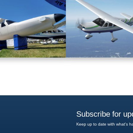
Subscribe for up
Keep up to date with what's h