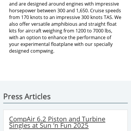
and are designed around engines with impressive
horsepower between 300 and 1,650. Cruise speeds
from 170 knots to an impressive 300 knots TAS. We
also offer versatile amphibious and straight float
kits for aircraft weighing from 1200 to 7000 lbs,
with an option to enhance the performance of
your experimental floatplane with our specially
designed compwing.
Press Articles
CompAir 6.2 Piston and Turbine
Singles at Sun ‘n Fun 2025