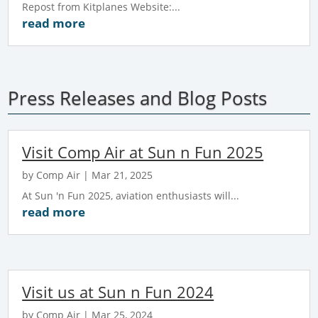
Repost from Kitplanes Website:...
read more
Press Releases and Blog Posts
Visit Comp Air at Sun n Fun 2025
by
Comp Air
|
Mar 21, 2025
At Sun 'n Fun 2025, aviation enthusiasts will...
read more
Visit us at Sun n Fun 2024
by
Comp Air
|
Mar 25, 2024