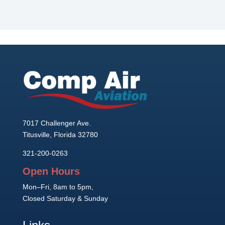
7017 Challenger Ave.
Titusville, Florida 32780
321-200-0263
Open Hours
Mon–Fri, 8am to 5pm,
Closed Saturday & Sunday