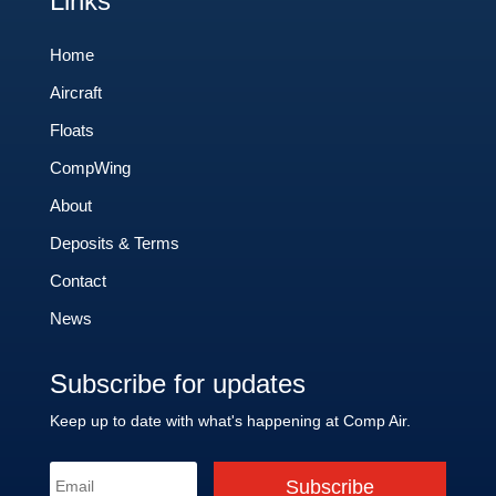
Links
Home
Aircraft
Floats
CompWing
About
Deposits & Terms
Contact
News
Subscribe for updates
Keep up to date with what's happening at Comp Air.
Subscribe