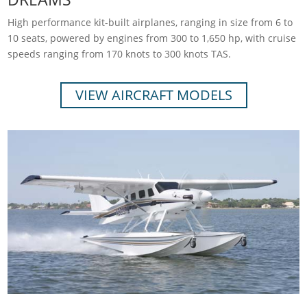
High performance kit-built airplanes, ranging in size from 6 to
10 seats, powered by engines from 300 to 1,650 hp, with cruise
speeds ranging from 170 knots to 300 knots TAS.
VIEW AIRCRAFT MODELS