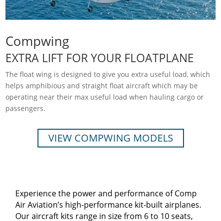
Compwing
EXTRA LIFT FOR YOUR FLOATPLANE
The float wing is designed to give you extra useful load, which
helps amphibious and straight float aircraft which may be
operating near their max useful load when hauling cargo or
passengers.
VIEW COMPWING MODELS
Experience the power and performance of Comp
Air Aviation’s high-performance kit-built airplanes.
Our aircraft kits range in size from 6 to 10 seats,