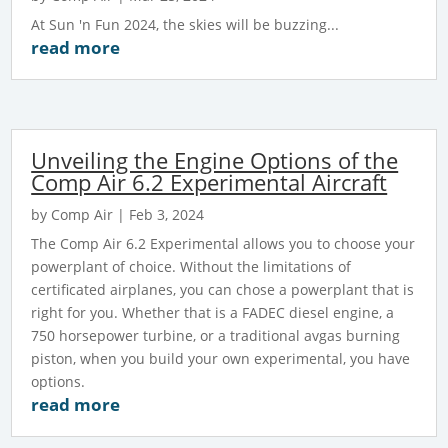
At Sun 'n Fun 2024, the skies will be buzzing...
read more
Unveiling the Engine Options of the
Comp Air 6.2 Experimental Aircraft
by
Comp Air
|
Feb 3, 2024
The Comp Air 6.2 Experimental allows you to choose your
powerplant of choice. Without the limitations of
certificated airplanes, you can chose a powerplant that is
right for you. Whether that is a FADEC diesel engine, a
750 horsepower turbine, or a traditional avgas burning
piston, when you build your own experimental, you have
options.
read more