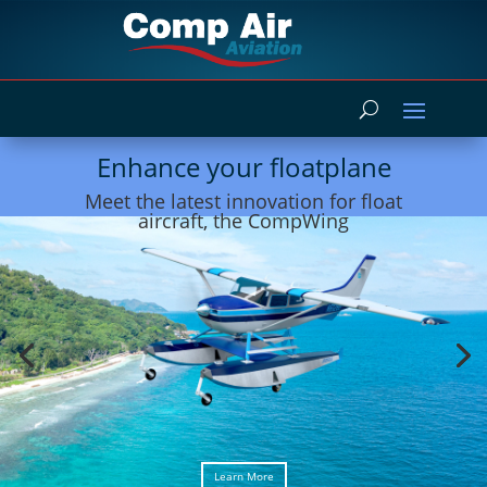
Enhance your floatplane
Meet the latest innovation for float
aircraft, the CompWing
Learn More