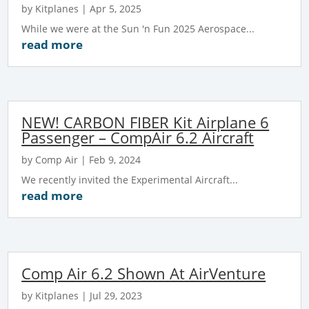
by
Kitplanes
|
Apr 5, 2025
While we were at the Sun 'n Fun 2025 Aerospace...
read more
NEW! CARBON FIBER Kit Airplane 6
Passenger – CompAir 6.2 Aircraft
by
Comp Air
|
Feb 9, 2024
We recently invited the Experimental Aircraft...
read more
Comp Air 6.2 Shown At AirVenture
by
Kitplanes
|
Jul 29, 2023