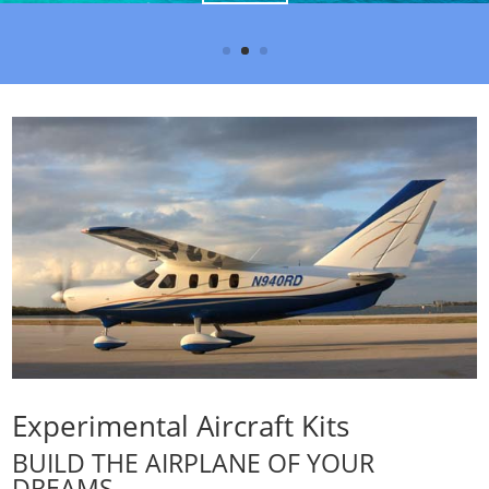
Experimental Aircraft Kits
BUILD THE AIRPLANE OF YOUR
DREAMS