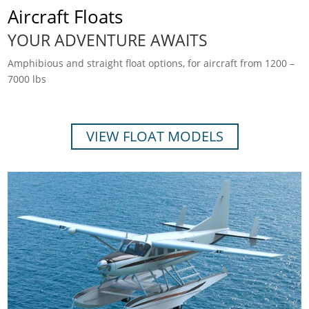
Aircraft Floats
YOUR ADVENTURE AWAITS
Amphibious and straight float options, for aircraft from 1200 –
7000 lbs
VIEW FLOAT MODELS