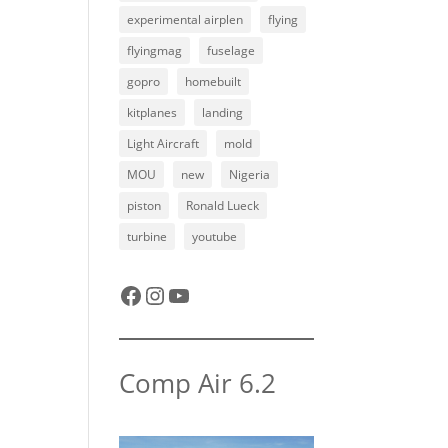
experimental airplen
flying
flyingmag
fuselage
gopro
homebuilt
kitplanes
landing
Light Aircraft
mold
MOU
new
Nigeria
piston
Ronald Lueck
turbine
youtube
Facebook
Instagram
YouTube
Comp Air 6.2