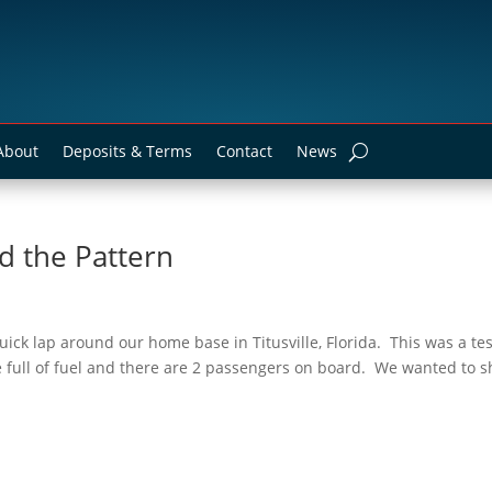
About
Deposits & Terms
Contact
News
d the Pattern
ick lap around our home base in Titusville, Florida. This was a tes
 full of fuel and there are 2 passengers on board. We wanted to 