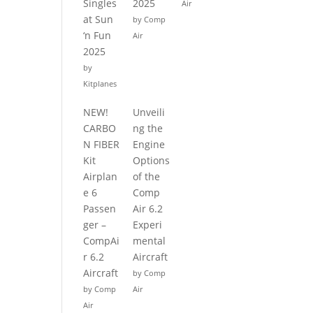
Singles
2025
Air
at Sun
by Comp
‘n Fun
Air
2025
by
Kitplanes
NEW!
Unveili
CARBO
ng the
N FIBER
Engine
Kit
Options
Airplan
of the
e 6
Comp
Passen
Air 6.2
ger –
Experi
CompAi
mental
r 6.2
Aircraft
Aircraft
by Comp
by Comp
Air
Air