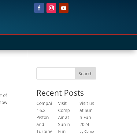
Search
Recent Posts
t of
show
CompAi
Visit
Visit us
r 6.2
Comp
at Sun
Piston
Air at
n Fun
and
Sun n
2024
Turbine
Fun
by Comp