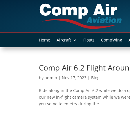
Home
Aircraft
Floats
CompWing
Comp Air 6.2 Flight Aroun
by
admin
|
Nov 17, 2023
|
Blog
Ride along in the Comp Air 6.2 while we do a qu
our new in-flight camera system while we were
you some telemetry during the...