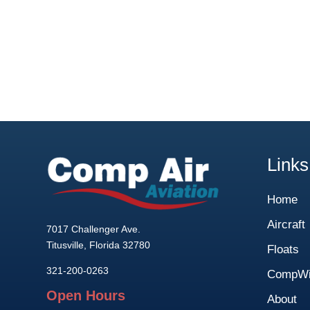
Links
Home
Aircraft
7017 Challenger Ave.
Titusville, Florida 32780
Floats
321-200-0263
CompWi
Open Hours
About