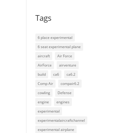
Tags
6 place experimental
6 seat experimental plane
aircraft
Air Force
AirForce
airventure
build
ca6
ca6.2
Comp Air
compair6.2
cowling
Defense
engine
engines
experimental
experimentalaircraftchannel
experimental airplane