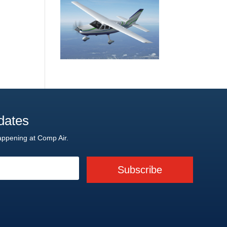
dates
appening at Comp Air.
Subscribe