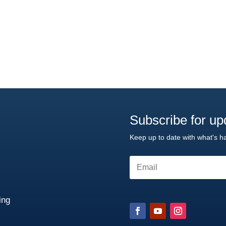
Subscribe for up
Keep up to date with what's h
ng